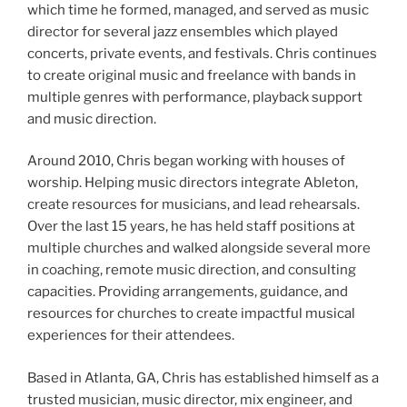
which time he formed, managed, and served as music
director for several jazz ensembles which played
concerts, private events, and festivals. Chris continues
to create original music and freelance with bands in
multiple genres with performance, playback support
and music direction.
Around 2010, Chris began working with houses of
worship. Helping music directors integrate Ableton,
create resources for musicians, and lead rehearsals.
Over the last 15 years, he has held staff positions at
multiple churches and walked alongside several more
in coaching, remote music direction, and consulting
capacities. Providing arrangements, guidance, and
resources for churches to create impactful musical
experiences for their attendees.
Based in Atlanta, GA, Chris has established himself as a
trusted musician, music director, mix engineer, and