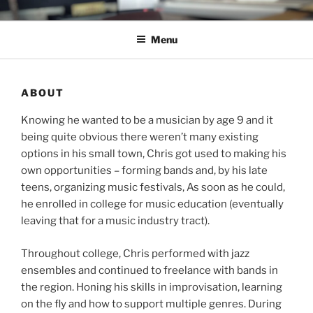
Skip
C.HO THE MUSICAL
Composer | Bassist | Creative
to
Menu
content
ABOUT
Knowing he wanted to be a musician by age 9 and it
being quite obvious there weren’t many existing
options in his small town, Chris got used to making his
own opportunities – forming bands and, by his late
teens, organizing music festivals, As soon as he could,
he enrolled in college for music education (eventually
leaving that for a music industry tract).
Throughout college, Chris performed with jazz
ensembles and continued to freelance with bands in
the region. Honing his skills in improvisation, learning
on the fly and how to support multiple genres. During