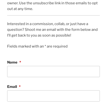
owner. Use the unsubscribe link in those emails to opt
out at any time.
Interested in a commission, collab, or just have a
question? Shoot me an email with the form below and
I’ll get back to you as soon as possible!
Fields marked with an * are required
Name
*
Email
*