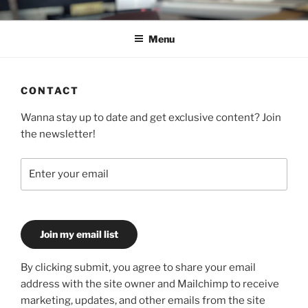
Skip
C.HO THE MUSICAL
Composer | Bassist | Creative
to
Menu
content
CONTACT
Wanna stay up to date and get exclusive content? Join
the newsletter!
Join my email list
By clicking submit, you agree to share your email
address with the site owner and Mailchimp to receive
marketing, updates, and other emails from the site