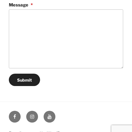
Message
*
Submit
Facebook
Instagram
YouTube