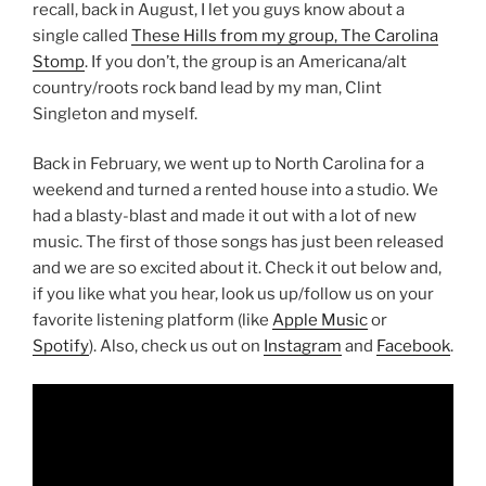
recall, back in August, I let you guys know about a
single called
These Hills from my group, The Carolina
Stomp
. If you don’t, the group is an Americana/alt
country/roots rock band lead by my man, Clint
Singleton and myself.
Back in February, we went up to North Carolina for a
weekend and turned a rented house into a studio. We
had a blasty-blast and made it out with a lot of new
music. The first of those songs has just been released
and we are so excited about it. Check it out below and,
if you like what you hear, look us up/follow us on your
favorite listening platform (like
Apple Music
or
Spotify
). Also, check us out on
Instagram
and
Facebook
.