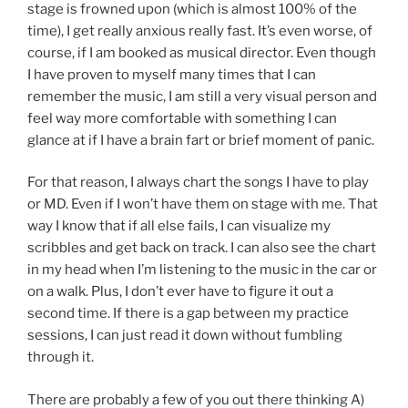
stage is frowned upon (which is almost 100% of the
time), I get really anxious really fast. It’s even worse, of
course, if I am booked as musical director. Even though
I have proven to myself many times that I can
remember the music, I am still a very visual person and
feel way more comfortable with something I can
glance at if I have a brain fart or brief moment of panic.
For that reason, I always chart the songs I have to play
or MD. Even if I won’t have them on stage with me. That
way I know that if all else fails, I can visualize my
scribbles and get back on track. I can also see the chart
in my head when I’m listening to the music in the car or
on a walk. Plus, I don’t ever have to figure it out a
second time. If there is a gap between my practice
sessions, I can just read it down without fumbling
through it.
There are probably a few of you out there thinking A)