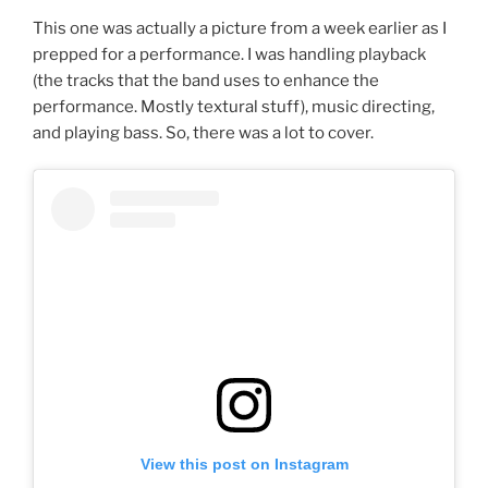
This one was actually a picture from a week earlier as I
prepped for a performance. I was handling playback
(the tracks that the band uses to enhance the
performance. Mostly textural stuff), music directing,
and playing bass. So, there was a lot to cover.
View this post on Instagram