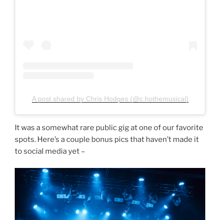
A post shared by Chris Hodges (@c.hothemusical)
It was a somewhat rare public gig at one of our favorite
spots. Here’s a couple bonus pics that haven’t made it
to social media yet –