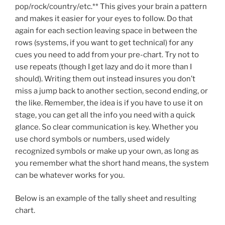
pop/rock/country/etc.** This gives your brain a pattern
and makes it easier for your eyes to follow. Do that
again for each section leaving space in between the
rows (systems, if you want to get technical) for any
cues you need to add from your pre-chart. Try not to
use repeats (though I get lazy and do it more than I
should). Writing them out instead insures you don’t
miss a jump back to another section, second ending, or
the like. Remember, the idea is if you have to use it on
stage, you can get all the info you need with a quick
glance. So clear communication is key. Whether you
use chord symbols or numbers, used widely
recognized symbols or make up your own, as long as
you remember what the short hand means, the system
can be whatever works for you.
Below is an example of the tally sheet and resulting
chart.