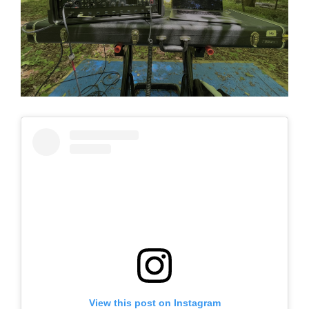
View this post on Instagram