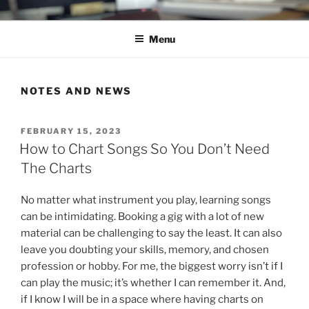
Skip
C.HO THE MUSICAL
Composer | Bassist | Creative
to
Menu
content
NOTES AND NEWS
POSTED
FEBRUARY 15, 2023
ON
How to Chart Songs So You Don’t Need
The Charts
No matter what instrument you play, learning songs
can be intimidating. Booking a gig with a lot of new
material can be challenging to say the least. It can also
leave you doubting your skills, memory, and chosen
profession or hobby. For me, the biggest worry isn’t if I
can play the music; it’s whether I can remember it. And,
if I know I will be in a space where having charts on