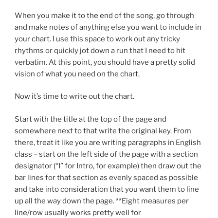
When you make it to the end of the song, go through
and make notes of anything else you want to include in
your chart. I use this space to work out any tricky
rhythms or quickly jot down a run that I need to hit
verbatim. At this point, you should have a pretty solid
vision of what you need on the chart.
Now it’s time to write out the chart.
Start with the title at the top of the page and
somewhere next to that write the original key. From
there, treat it like you are writing paragraphs in English
class – start on the left side of the page with a section
designator (“I” for Intro, for example) then draw out the
bar lines for that section as evenly spaced as possible
and take into consideration that you want them to line
up all the way down the page. **Eight measures per
line/row usually works pretty well for