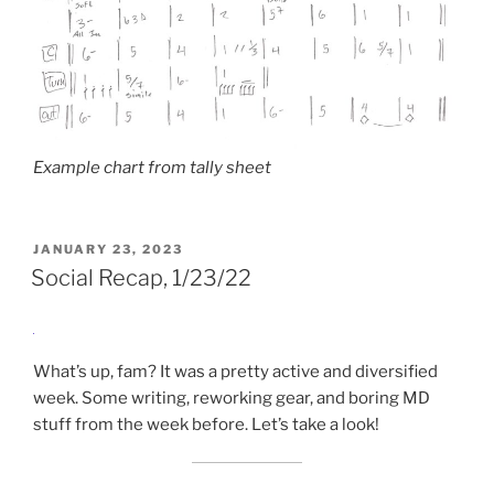
Example chart from tally sheet
POSTED
JANUARY 23, 2023
ON
Social Recap, 1/23/22
What’s up, fam? It was a pretty active and diversified
week. Some writing, reworking gear, and boring MD
stuff from the week before. Let’s take a look!