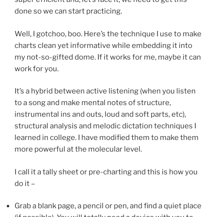
done so we can start practicing.
Well, I gotchoo, boo. Here’s the technique I use to make
charts clean yet informative while embedding it into
my not-so-gifted dome. If it works for me, maybe it can
work for you.
It’s a hybrid between active listening (when you listen
to a song and make mental notes of structure,
instrumental ins and outs, loud and soft parts, etc),
structural analysis and melodic dictation techniques I
learned in college. I have modified them to make them
more powerful at the molecular level.
I call it a tally sheet or pre-charting and this is how you
do it –
Grab a blank page, a pencil or pen, and find a quiet place