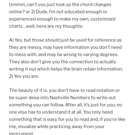
Ummm, can’t you just look up the chord changes
online? or 2) Dude, I’m not educated enough or
experienced enough to make my own, customized
charts…well, here are my thoughts:
A) Yes, but those should just be used for reference as
they are messy, may have information you don’t need
to mess with, and may be wrong to varying degrees.
They also don’t give you the connection to actually
writing it out which helps the brain retain information.
2) Yes you are.
The beauty of it is, you don’t have to read notation or
be super deep into Nashville Numbers to write out
something you can follow. After all, it’s just for you; no
one else has to understand it at all. You only need
something that is easy for you to read and, if you’re like
me, visualize while practicing away from your
instrument.