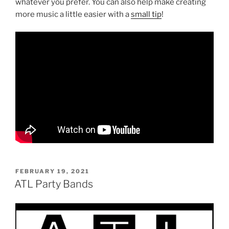
whatever you prefer. You can also help make creating
more music a little easier with a
small tip
!
POSTED
FEBRUARY 19, 2021
ON
ATL Party Bands