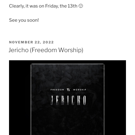
Clearly, it was on Friday, the 13th 🙂
See you soon!
POSTED
NOVEMBER 22, 2022
ON
Jericho (Freedom Worship)