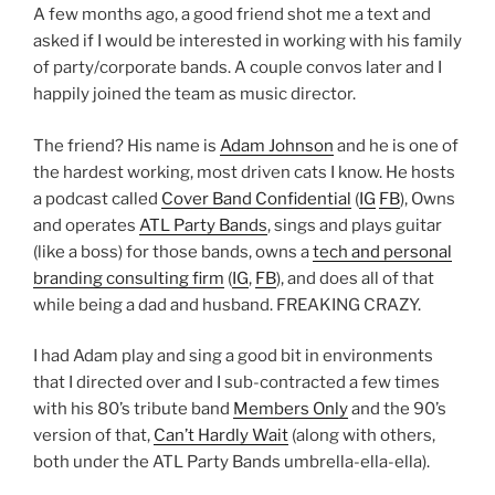
A few months ago, a good friend shot me a text and
asked if I would be interested in working with his family
of party/corporate bands. A couple convos later and I
happily joined the team as music director.
The friend? His name is
Adam Johnson
and he is one of
the hardest working, most driven cats I know. He hosts
a podcast called
Cover Band Confidential
(
IG
FB
), Owns
and operates
ATL Party Bands
, sings and plays guitar
(like a boss) for those bands, owns a
tech and personal
branding consulting firm
(
IG
,
FB
), and does all of that
while being a dad and husband. FREAKING CRAZY.
I had Adam play and sing a good bit in environments
that I directed over and I sub-contracted a few times
with his 80’s tribute band
Members Only
and the 90’s
version of that,
Can’t Hardly Wait
(along with others,
both under the ATL Party Bands umbrella-ella-ella).