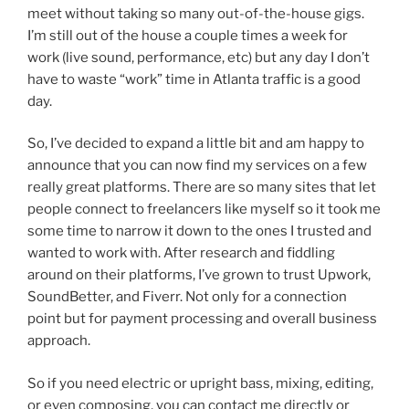
meet without taking so many out-of-the-house gigs.
I’m still out of the house a couple times a week for
work (live sound, performance, etc) but any day I don’t
have to waste “work” time in Atlanta traffic is a good
day.
So, I’ve decided to expand a little bit and am happy to
announce that you can now find my services on a few
really great platforms. There are so many sites that let
people connect to freelancers like myself so it took me
some time to narrow it down to the ones I trusted and
wanted to work with. After research and fiddling
around on their platforms, I’ve grown to trust Upwork,
SoundBetter, and Fiverr. Not only for a connection
point but for payment processing and overall business
approach.
So if you need electric or upright bass, mixing, editing,
or even composing, you can contact me directly or