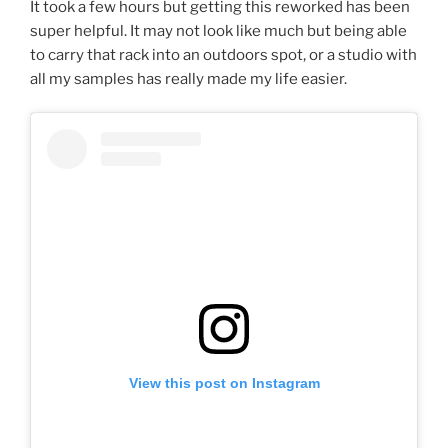
It took a few hours but getting this reworked has been
super helpful. It may not look like much but being able
to carry that rack into an outdoors spot, or a studio with
all my samples has really made my life easier.
View this post on Instagram