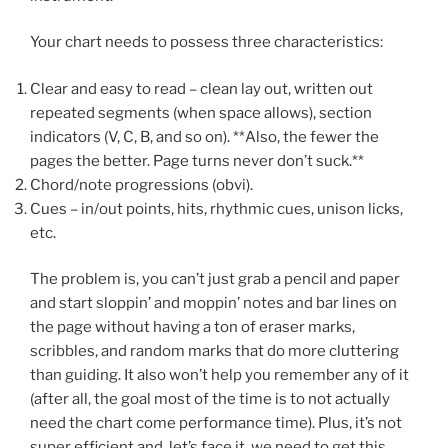
Your chart needs to possess three characteristics:
Clear and easy to read – clean lay out, written out
repeated segments (when space allows), section
indicators (V, C, B, and so on). **Also, the fewer the
pages the better. Page turns never don’t suck.**
Chord/note progressions (obvi).
Cues – in/out points, hits, rhythmic cues, unison licks,
etc.
The problem is, you can’t just grab a pencil and paper
and start sloppin’ and moppin’ notes and bar lines on
the page without having a ton of eraser marks,
scribbles, and random marks that do more cluttering
than guiding. It also won’t help you remember any of it
(after all, the goal most of the time is to not actually
need the chart come performance time). Plus, it’s not
super efficient and, let’s face it, we need to get this