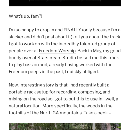
What’s up, fam?!
I’m so happy to drop in and FINALLY (only because I’m a
slacker and didn’t post about it) tell you about the track
I got to work on with the incredibly talented group of
people over at
Freedom Worship
. Back in May, my good
buddy over at
Starscream Studio
tossed me this track
to play bass on and, already having worked with the
Freedom peeps in the past, I quickly obliged.
Now, interesting story is that I had recently built a
portable rack setup for recording, composing, and
mixing on the road so I got to put this to use in…well, a
natural location. More specifically, the woods in the
foothills of the North GA mountains. Take a peek –