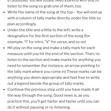
(if possible). You will totally need a device with you to
listen to the song so grab one of them, too.
Write the name of the song at the top – You will end up
with a column of tally marks directly under the title so
plan accordingly.
Under the title and a little to the left, write a
designation for the first section of the song (for
example, “I” for intro, “V” for verse, and so on)
Hit play on the song and make a tally mark for each
measure until you hit the end of the section. Then, re-
listen to the section and make marks for anything you
need to remember (for instance, an arrow pointing to
the tally mark where you come in) These marks can be
anything you deem appropriate and feel free to write
out a legend beside the group of tally marks.
Continue the previous step until you have made it all
the way through the song. Good news is, as you
practice this, you’ll get faster and faster until you can
do it without pausing or re-listening.