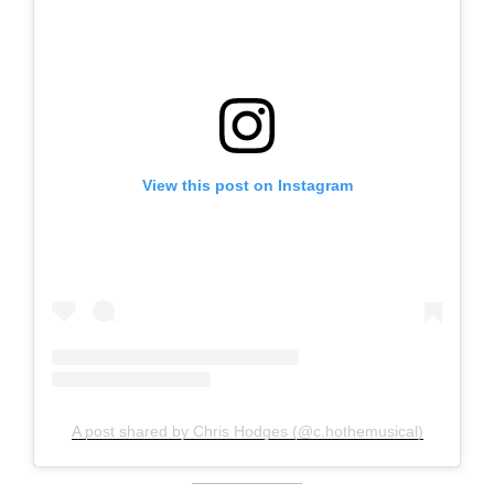
View this post on Instagram
A post shared by Chris Hodges (@c.hothemusical)