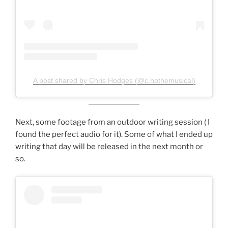
A post shared by Chris Hodges (@c.hothemusical)
Next, some footage from an outdoor writing session ( I
found the perfect audio for it). Some of what I ended up
writing that day will be released in the next month or
so.