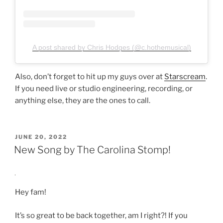
A post shared by Chris Hodges (@c.hothemusical)
Also, don’t forget to hit up my guys over at
Starscream
.
If you need live or studio engineering, recording, or
anything else, they are the ones to call.
POSTED
JUNE 20, 2022
ON
New Song by The Carolina Stomp!
Hey fam!
It’s so great to be back together, am I right?! If you