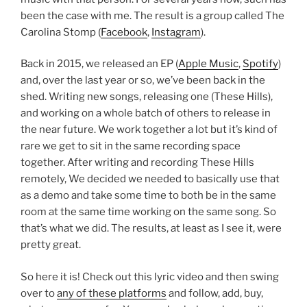
been the case with me. The result is a group called The
Carolina Stomp (
Facebook
,
Instagram
).
Back in 2015, we released an EP (
Apple Music
,
Spotify
)
and, over the last year or so, we’ve been back in the
shed. Writing new songs, releasing one (These Hills),
and working on a whole batch of others to release in
the near future. We work together a lot but it’s kind of
rare we get to sit in the same recording space
together. After writing and recording These Hills
remotely, We decided we needed to basically use that
as a demo and take some time to both be in the same
room at the same time working on the same song. So
that’s what we did. The results, at least as I see it, were
pretty great.
So here it is! Check out this lyric video and then swing
over to
any of these platforms
and follow, add, buy,