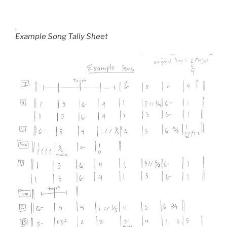
Example Song Tally Sheet