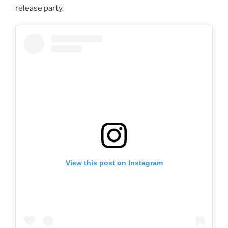
release party.
View this post on Instagram