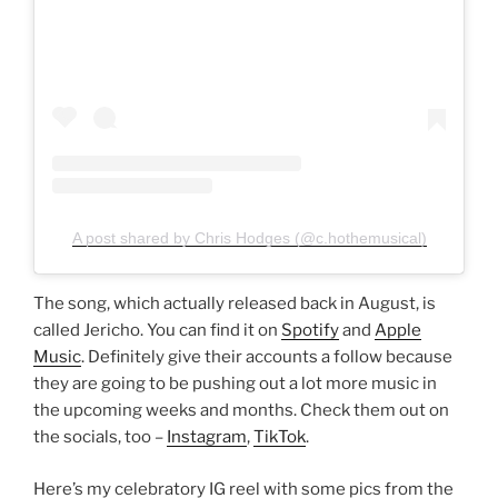
A post shared by Chris Hodges (@c.hothemusical)
The song, which actually released back in August, is
called Jericho. You can find it on
Spotify
and
Apple
Music
. Definitely give their accounts a follow because
they are going to be pushing out a lot more music in
the upcoming weeks and months. Check them out on
the socials, too –
Instagram
,
TikTok
.
Here’s my celebratory IG reel with some pics from the