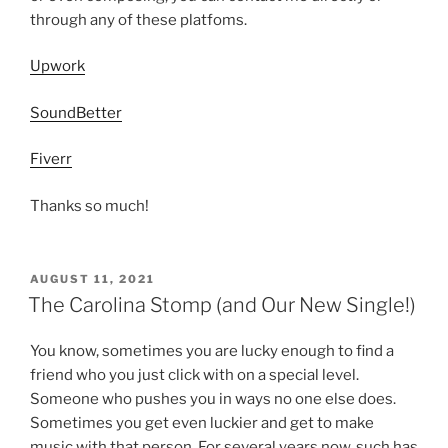
through any of these platfoms.
Upwork
SoundBetter
Fiverr
Thanks so much!
POSTED
AUGUST 11, 2021
ON
The Carolina Stomp (and Our New Single!)
You know, sometimes you are lucky enough to find a
friend who you just click with on a special level.
Someone who pushes you in ways no one else does.
Sometimes you get even luckier and get to make
music with that person. For several years now, such has