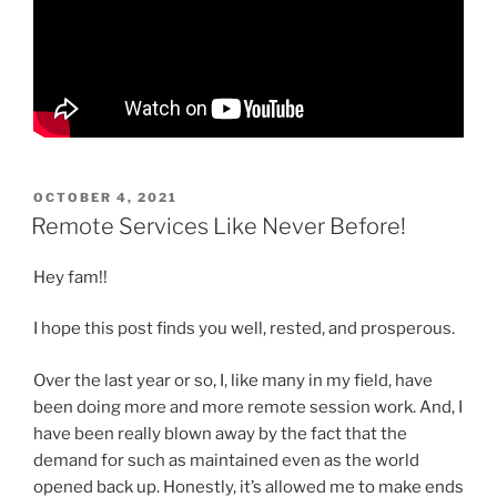
POSTED
OCTOBER 4, 2021
ON
Remote Services Like Never Before!
Hey fam!!
I hope this post finds you well, rested, and prosperous.
Over the last year or so, I, like many in my field, have
been doing more and more remote session work. And, I
have been really blown away by the fact that the
demand for such as maintained even as the world
opened back up. Honestly, it’s allowed me to make ends