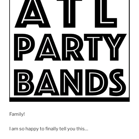
Family!
I am so happy to finally tell you this…