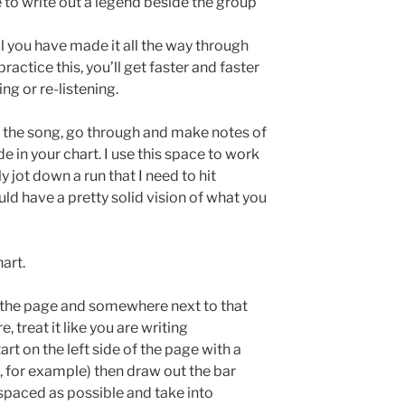
 to write out a legend beside the group
l you have made it all the way through
ractice this, you’ll get faster and faster
ng or re-listening.
 the song, go through and make notes of
e in your chart. I use this space to work
y jot down a run that I need to hit
uld have a pretty solid vision of what you
hart.
 of the page and somewhere next to that
e, treat it like you are writing
art on the left side of the page with a
o, for example) then draw out the bar
y spaced as possible and take into