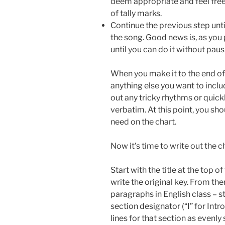
deem appropriate and feel free
of tally marks.
Continue the previous step unti
the song. Good news is, as you p
until you can do it without pausi
When you make it to the end of
anything else you want to includ
out any tricky rhythms or quickl
verbatim. At this point, you sho
need on the chart.
Now it’s time to write out the c
Start with the title at the top
write the original key. From ther
paragraphs in English class – st
section designator (“I” for Intr
lines for that section as evenl