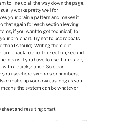
m to line up all the way down the page.
sually works pretty well for
ves your brain a pattern and makes it
Do that again for each section leaving
ems, if you want to get technical) for
our pre-chart. Try not to use repeats
e than I should). Writing them out
 a jump back to another section, second
e idea is if you have to use it on stage,
d with a quick glance. So clear
 you use chord symbols or numbers,
s or make up your own, as long as you
 means, the system can be whatever
 sheet and resulting chart.