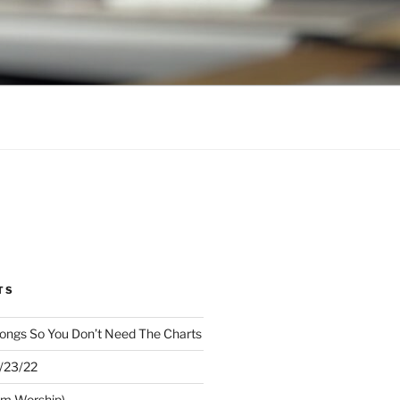
TS
ongs So You Don’t Need The Charts
1/23/22
om Worship)