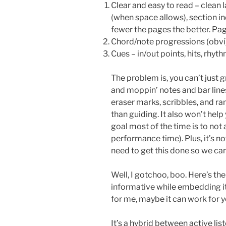
Clear and easy to read – clean 
(when space allows), section indi
fewer the pages the better. Pag
Chord/note progressions (obvi)
Cues – in/out points, hits, rhyth
The problem is, you can’t just g
and moppin’ notes and bar line
eraser marks, scribbles, and r
than guiding. It also won’t help 
goal most of the time is to not
performance time). Plus, it’s not
need to get this done so we can
Well, I gotchoo, boo. Here’s th
informative while embedding it
for me, maybe it can work for y
It’s a hybrid between active lis