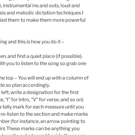
, instrumental ins and outs, loud and
lysis and melodic dictation techniques I
dified them to make them more powerful
rting and this is how you do it –
n, and find a quiet place (if possible).
ith you to listen to the song so grab one
he top – You will end up with a column of
tle so plan accordingly.
e left, write a designation for the first
 “I” for intro, “V” for verse, and so on)
 tally mark for each measure until you
, re-listen to the section and make marks
ber (for instance, an arrow pointing to
in) These marks can be anything you