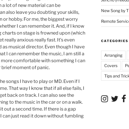
h a lot of new material can be
New Song by T
can also leave you doubting your skills,
 or hobby. For me, the biggest worry
Remote Service
’s whether I can remember it. And, if I know
ng charts on stage is frowned upon (which
t really anxious really fast. It’s even
CATEGORIES
d as musical director. Even though I have
t I can remember the music, I am still a
Arranging
y more comfortable with something I can
Covers
P
 or brief moment of panic.
Tips and Tric
the songs I have to play or MD. Even if I
. That way I know that if all else fails, I
get back on track. I can also see the
ing to the music in the car or on a walk.
 it out a second time. If there is a gap
I can just read it down without fumbling