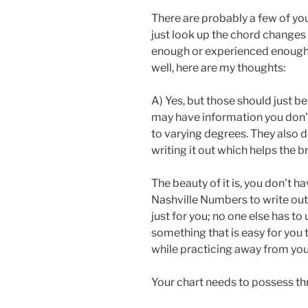
There are probably a few of yo
just look up the chord changes
enough or experienced enough
well, here are my thoughts:
A) Yes, but those should just b
may have information you don’
to varying degrees. They also d
writing it out which helps the b
The beauty of it is, you don’t h
Nashville Numbers to write out s
just for you; no one else has to 
something that is easy for you t
while practicing away from you
Your chart needs to possess thr