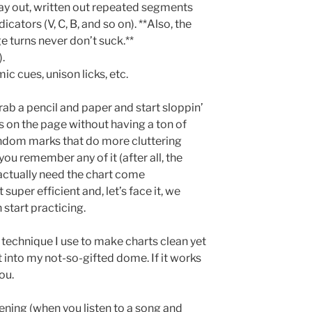
lay out, written out repeated segments
cators (V, C, B, and so on). **Also, the
e turns never don’t suck.**
.
mic cues, unison licks, etc.
rab a pencil and paper and start sloppin’
s on the page without having a ton of
andom marks that do more cluttering
you remember any of it (after all, the
 actually need the chart come
 super efficient and, let’s face it, we
 start practicing.
e technique I use to make charts clean yet
 into my not-so-gifted dome. If it works
ou.
tening (when you listen to a song and