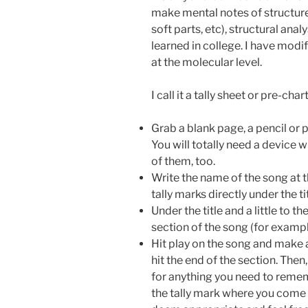
make mental notes of structure
soft parts, etc), structural ana
learned in college. I have mo
at the molecular level.
I call it a tally sheet or pre-cha
Grab a blank page, a pencil or pe
You will totally need a device w
of them, too.
Write the name of the song at t
tally marks directly under the ti
Under the title and a little to th
section of the song (for example,
Hit play on the song and make a
hit the end of the section. Then
for anything you need to remem
the tally mark where you come 