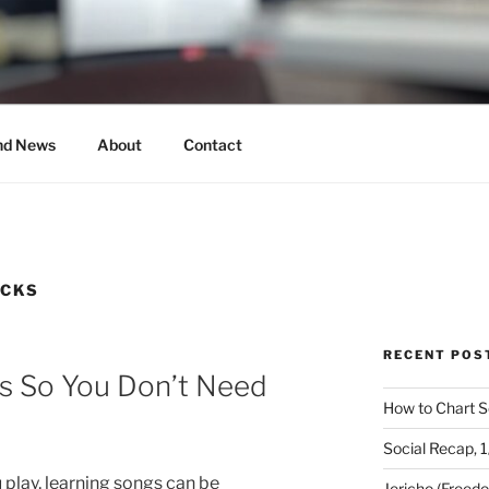
MUSICAL
nd News
About
Contact
ICKS
RECENT POS
s So You Don’t Need
How to Chart S
Social Recap, 
play, learning songs can be
Jericho (Freed