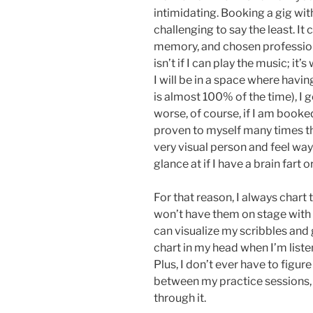
intimidating. Booking a gig wit
challenging to say the least. It 
memory, and chosen profession
isn’t if I can play the music; it
I will be in a space where havi
is almost 100% of the time), I ge
worse, of course, if I am booke
proven to myself many times tha
very visual person and feel wa
glance at if I have a brain fart
For that reason, I always chart 
won’t have them on stage with me
can visualize my scribbles and 
chart in my head when I’m listen
Plus, I don’t ever have to figure
between my practice sessions, 
through it.