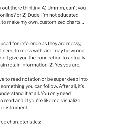
u out there thinking A) Ummm, can’t you
 online? or 2) Dude, I’m not educated
 to make my own, customized charts…
e used for reference as they are messy,
t need to mess with, and may be wrong
on’t give you the connection to actually
rain retain information. 2) Yes you are.
ave to read notation or be super deep into
omething you can follow. After all, it’s
understand it at all. You only need
o read and, if you’re like me, visualize
r instrument.
ee characteristics: