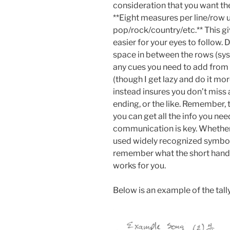
consideration that you want the
**Eight measures per line/row u
pop/rock/country/etc.** This gi
easier for your eyes to follow. 
space in between the rows (syst
any cues you need to add from y
(though I get lazy and do it mor
instead insures you don’t miss
ending, or the like. Remember, th
you can get all the info you nee
communication is key. Whether
used widely recognized symbol
remember what the short hand
works for you.
Below is an example of the tally