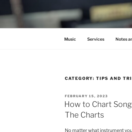
Skip
to
C.HO THE 
content
Composer | Bassist | Creative
Music
Services
Notes a
CATEGORY:
TIPS AND TR
POSTED
FEBRUARY 15, 2023
ON
How to Chart Song
The Charts
No matter what instrument you 