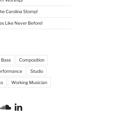
he Carolina Stomp!
s Like Never Before!
Bass
Composition
erformance
Studio
ks
Working Musician