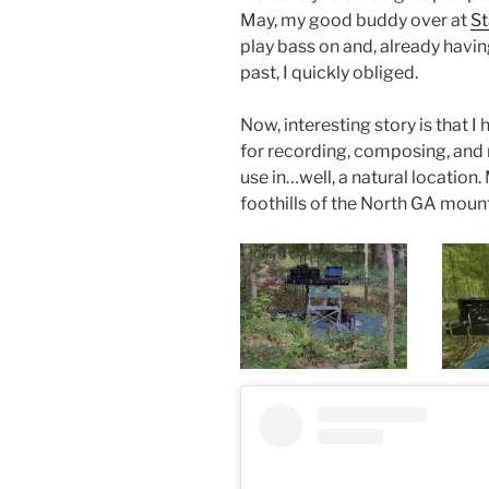
May, my good buddy over at
St
play bass on and, already havi
past, I quickly obliged.
Now, interesting story is that I
for recording, composing, and m
use in…well, a natural location.
foothills of the North GA moun