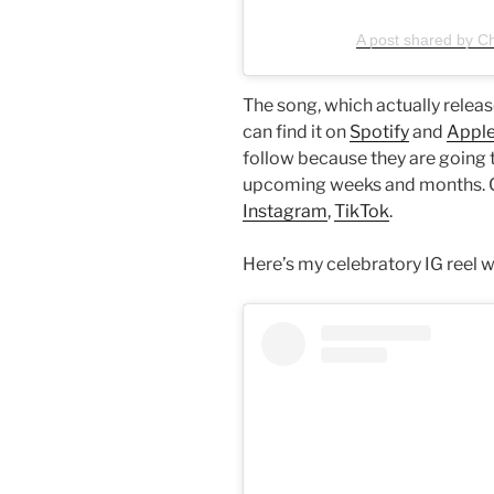
A post shared by C
The song, which actually releas
can find it on
Spotify
and
Apple
follow because they are going t
upcoming weeks and months. Ch
Instagram
,
TikTok
.
Here’s my celebratory IG reel w