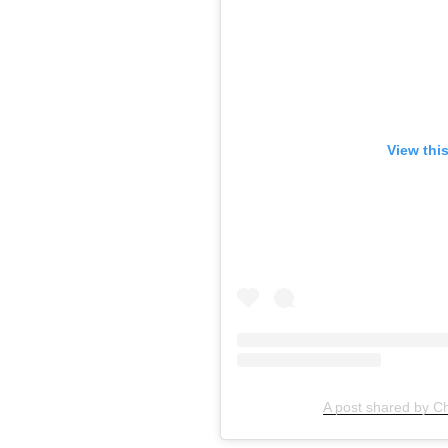
View thi
A post shared by C