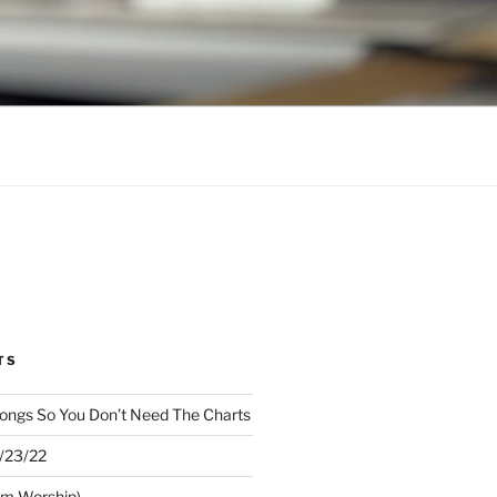
TS
ongs So You Don’t Need The Charts
1/23/22
om Worship)