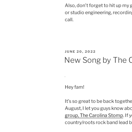
Also, don’t forget to hit up my
or studio engineering, recording
call.
POSTED
JUNE 20, 2022
ON
New Song by The C
Hey fam!
It’s so great to be back together,
August, I let you guys know abo
group, The Carolina Stomp
. If
country/roots rock band lead b