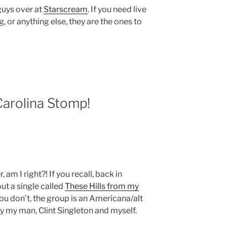
 guys over at
Starscream
. If you need live
, or anything else, they are the ones to
arolina Stomp!
 am I right?! If you recall, back in
ut a single called
These Hills from my
 you don’t, the group is an Americana/alt
y my man, Clint Singleton and myself.