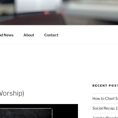
MUSICAL
nd News
About
Contact
RECENT POS
Worship)
How to Chart S
Social Recap, 
Jericho (Freed