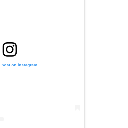
s post on Instagram