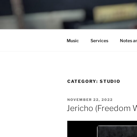
Skip
to
C.HO THE 
content
Composer | Bassist | Creative
Music
Services
Notes a
CATEGORY:
STUDIO
POSTED
NOVEMBER 22, 2022
ON
Jericho (Freedom 