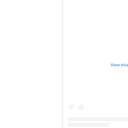
View thi