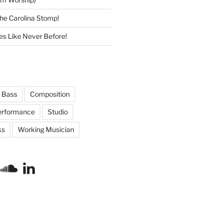
he Carolina Stomp!
s Like Never Before!
Bass
Composition
erformance
Studio
ks
Working Musician