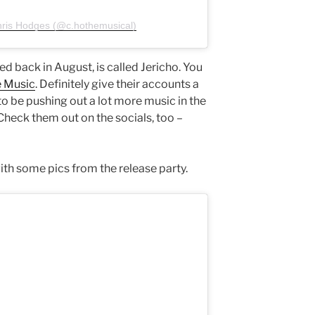
hris Hodges (@c.hothemusical)
ed back in August, is called Jericho. You
 Music
. Definitely give their accounts a
o be pushing out a lot more music in the
eck them out on the socials, too –
ith some pics from the release party.