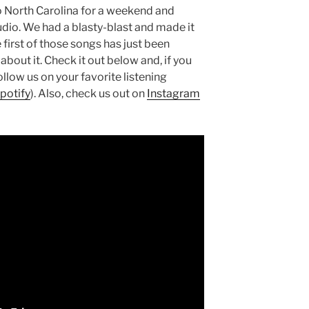
o North Carolina for a weekend and
udio. We had a blasty-blast and made it
 first of those songs has just been
about it. Check it out below and, if you
ollow us on your favorite listening
potify
). Also, check us out on
Instagram