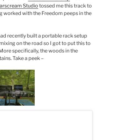
arscream Studio
tossed me this track to
ng worked with the Freedom peeps in the
 had recently built a portable rack setup
ixing on the road so I got to put this to
 More specifically, the woods in the
tains. Take a peek –