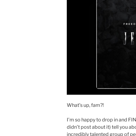
What’s up, fam?!
I’m so happy to drop in and FI
didn’t post about it) tell you a
incredibly talented group of p