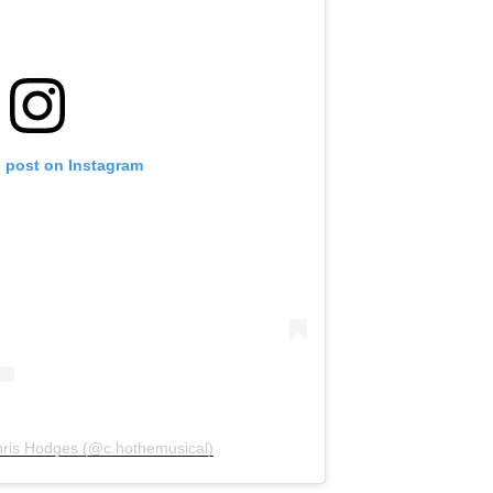
s post on Instagram
hris Hodges (@c.hothemusical)