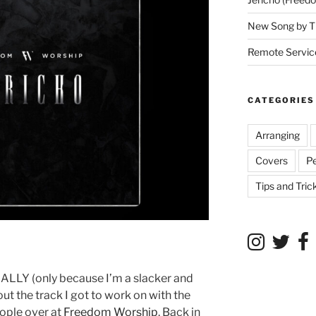
New Song by T
Remote Service
CATEGORIES
Arranging
Covers
P
Tips and Tric
NALLY (only because I’m a slacker and
bout the track I got to work on with the
eople over at
Freedom Worship
. Back in