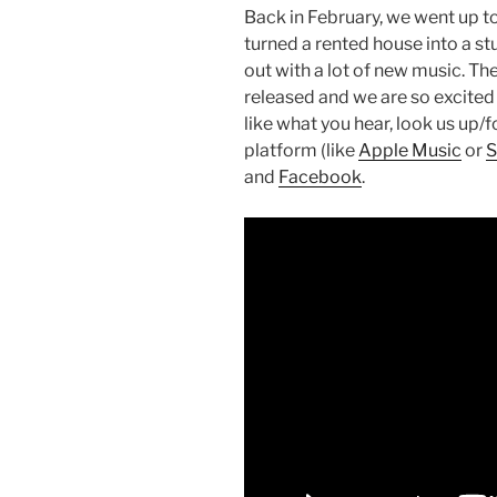
Back in February, we went up t
turned a rented house into a st
out with a lot of new music. The
released and we are so excited 
like what you hear, look us up/f
platform (like
Apple Music
or
S
and
Facebook
.