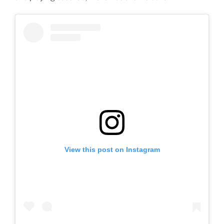
View this post on Instagram