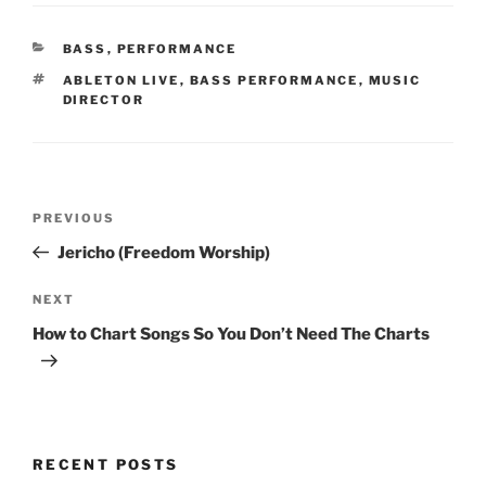
CATEGORIES
BASS
,
PERFORMANCE
TAGS
ABLETON LIVE
,
BASS PERFORMANCE
,
MUSIC
DIRECTOR
Post
Previous
PREVIOUS
navigation
Post
Jericho (Freedom Worship)
Next
NEXT
Post
How to Chart Songs So You Don’t Need The Charts
RECENT POSTS