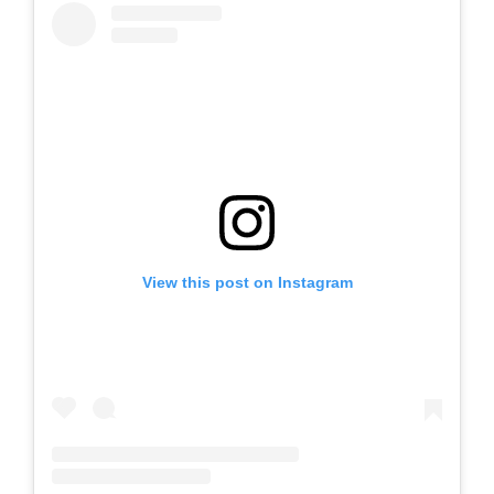
View this post on Instagram