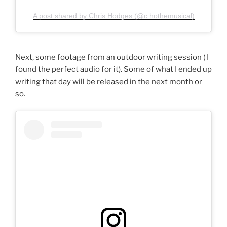
A post shared by Chris Hodges (@c.hothemusical)
Next, some footage from an outdoor writing session ( I
found the perfect audio for it). Some of what I ended up
writing that day will be released in the next month or
so.