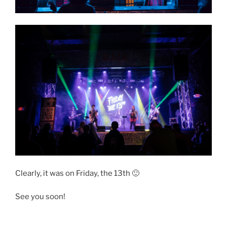
Clearly, it was on Friday, the 13th 🙂
See you soon!