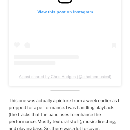
View this post on Instagram
A post shared by Chris Hodges (@c.hothemusical)
This one was actually a picture from a week earlier as I
prepped for a performance. I was handling playback
(the tracks that the band uses to enhance the
performance. Mostly textural stuff), music directing,
and playing bass. So, there was a lot to cover.