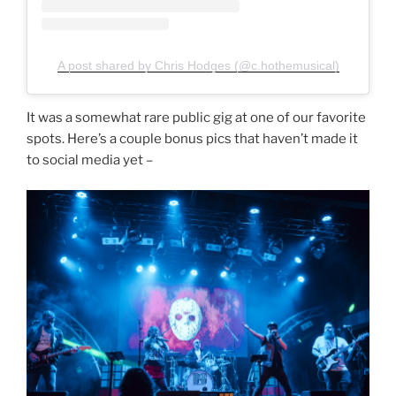
A post shared by Chris Hodges (@c.hothemusical)
It was a somewhat rare public gig at one of our favorite
spots. Here’s a couple bonus pics that haven’t made it
to social media yet –