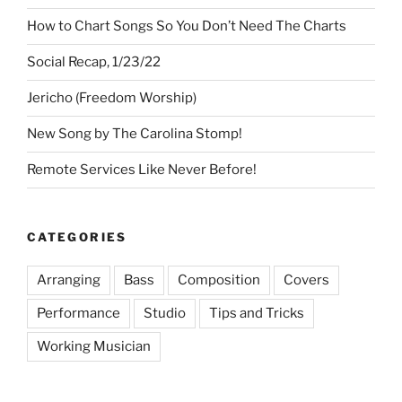
How to Chart Songs So You Don’t Need The Charts
Social Recap, 1/23/22
Jericho (Freedom Worship)
New Song by The Carolina Stomp!
Remote Services Like Never Before!
CATEGORIES
Arranging
Bass
Composition
Covers
Performance
Studio
Tips and Tricks
Working Musician