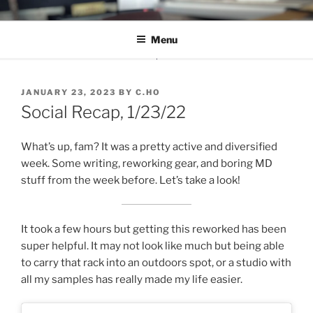
Skip
C.HO THE MUSICAL
Composer | Bassist | Creative
to
Menu
content
POSTED
JANUARY 23, 2023
BY
C.HO
ON
Social Recap, 1/23/22
What’s up, fam? It was a pretty active and diversified
week. Some writing, reworking gear, and boring MD
stuff from the week before. Let’s take a look!
It took a few hours but getting this reworked has been
super helpful. It may not look like much but being able
to carry that rack into an outdoors spot, or a studio with
all my samples has really made my life easier.