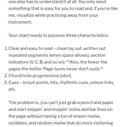
one else has to understand it at all. You only need
something that is easy for you to read and, if you’re like
me, visualize while practicing away from your
instrument.
Your chart needs to possess three characteristics:
Clear and easy to read – clean lay out, written out
repeated segments (when space allows), section
indicators (V, C, B, and so on). **Also, the fewer the
pages the better. Page turns never don’t suck.**
Chord/note progressions (obvi).
Cues – in/out points, hits, rhythmic cues, unison licks,
etc.
The problem is, you can’t just grab a pencil and paper
and start sloppin’ and moppin’ notes and bar lines on
the page without having a ton of eraser marks,
scribbles, and random marks that do more cluttering