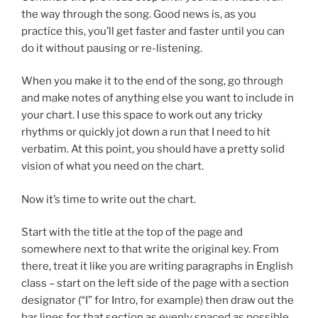
the way through the song. Good news is, as you
practice this, you’ll get faster and faster until you can
do it without pausing or re-listening.
When you make it to the end of the song, go through
and make notes of anything else you want to include in
your chart. I use this space to work out any tricky
rhythms or quickly jot down a run that I need to hit
verbatim. At this point, you should have a pretty solid
vision of what you need on the chart.
Now it’s time to write out the chart.
Start with the title at the top of the page and
somewhere next to that write the original key. From
there, treat it like you are writing paragraphs in English
class – start on the left side of the page with a section
designator (“I” for Intro, for example) then draw out the
bar lines for that section as evenly spaced as possible