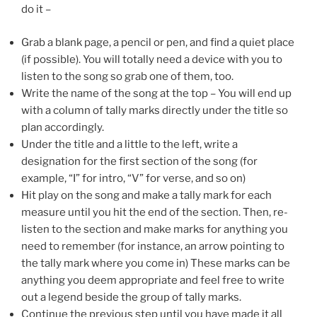
do it –
Grab a blank page, a pencil or pen, and find a quiet place
(if possible). You will totally need a device with you to
listen to the song so grab one of them, too.
Write the name of the song at the top – You will end up
with a column of tally marks directly under the title so
plan accordingly.
Under the title and a little to the left, write a
designation for the first section of the song (for
example, “I” for intro, “V” for verse, and so on)
Hit play on the song and make a tally mark for each
measure until you hit the end of the section. Then, re-
listen to the section and make marks for anything you
need to remember (for instance, an arrow pointing to
the tally mark where you come in) These marks can be
anything you deem appropriate and feel free to write
out a legend beside the group of tally marks.
Continue the previous step until you have made it all