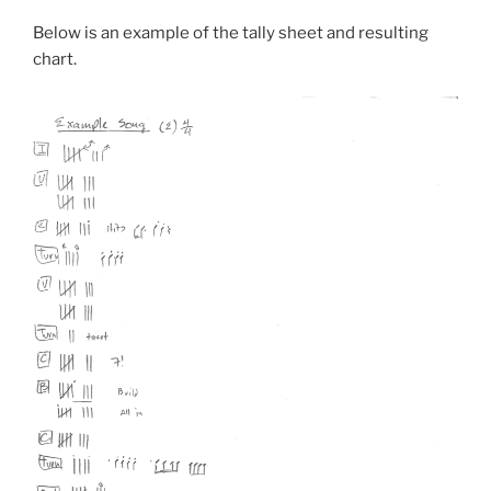
Below is an example of the tally sheet and resulting
chart.