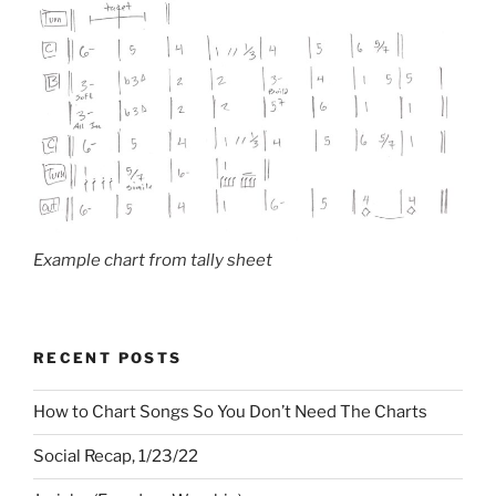
Example chart from tally sheet
RECENT POSTS
How to Chart Songs So You Don’t Need The Charts
Social Recap, 1/23/22