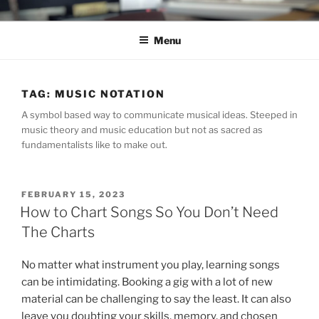
Skip
C.HO THE MUSICAL
Composer | Bassist | Creative
to
Menu
content
TAG:
MUSIC NOTATION
A symbol based way to communicate musical ideas. Steeped in
music theory and music education but not as sacred as
fundamentalists like to make out.
POSTED
FEBRUARY 15, 2023
ON
How to Chart Songs So You Don’t Need
The Charts
No matter what instrument you play, learning songs
can be intimidating. Booking a gig with a lot of new
material can be challenging to say the least. It can also
leave you doubting your skills, memory, and chosen