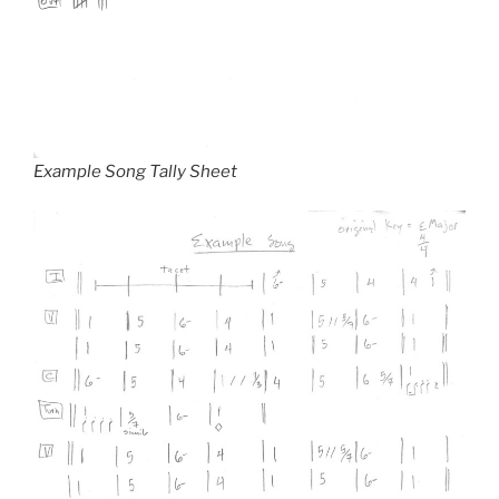
Example Song Tally Sheet