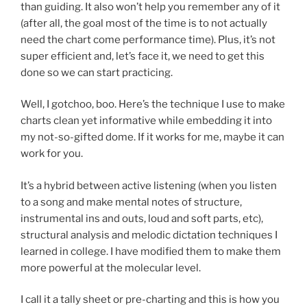
than guiding. It also won’t help you remember any of it
(after all, the goal most of the time is to not actually
need the chart come performance time). Plus, it’s not
super efficient and, let’s face it, we need to get this
done so we can start practicing.
Well, I gotchoo, boo. Here’s the technique I use to make
charts clean yet informative while embedding it into
my not-so-gifted dome. If it works for me, maybe it can
work for you.
It’s a hybrid between active listening (when you listen
to a song and make mental notes of structure,
instrumental ins and outs, loud and soft parts, etc),
structural analysis and melodic dictation techniques I
learned in college. I have modified them to make them
more powerful at the molecular level.
I call it a tally sheet or pre-charting and this is how you