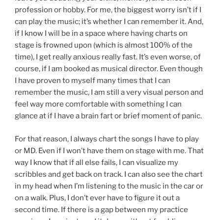
profession or hobby. For me, the biggest worry isn’t if I
can play the music; it’s whether I can remember it. And,
if I know I will be in a space where having charts on
stage is frowned upon (which is almost 100% of the
time), I get really anxious really fast. It’s even worse, of
course, if I am booked as musical director. Even though
I have proven to myself many times that I can
remember the music, I am still a very visual person and
feel way more comfortable with something I can
glance at if I have a brain fart or brief moment of panic.
For that reason, I always chart the songs I have to play
or MD. Even if I won’t have them on stage with me. That
way I know that if all else fails, I can visualize my
scribbles and get back on track. I can also see the chart
in my head when I’m listening to the music in the car or
on a walk. Plus, I don’t ever have to figure it out a
second time. If there is a gap between my practice