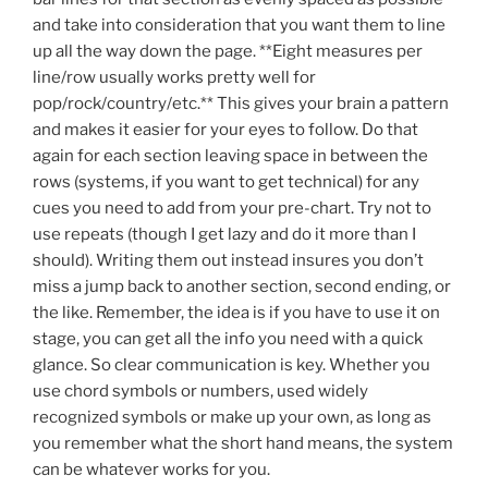
and take into consideration that you want them to line
up all the way down the page. **Eight measures per
line/row usually works pretty well for
pop/rock/country/etc.** This gives your brain a pattern
and makes it easier for your eyes to follow. Do that
again for each section leaving space in between the
rows (systems, if you want to get technical) for any
cues you need to add from your pre-chart. Try not to
use repeats (though I get lazy and do it more than I
should). Writing them out instead insures you don’t
miss a jump back to another section, second ending, or
the like. Remember, the idea is if you have to use it on
stage, you can get all the info you need with a quick
glance. So clear communication is key. Whether you
use chord symbols or numbers, used widely
recognized symbols or make up your own, as long as
you remember what the short hand means, the system
can be whatever works for you.