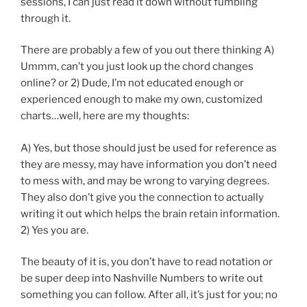
sessions, I can just read it down without fumbling
through it.
There are probably a few of you out there thinking A)
Ummm, can’t you just look up the chord changes
online? or 2) Dude, I’m not educated enough or
experienced enough to make my own, customized
charts…well, here are my thoughts:
A) Yes, but those should just be used for reference as
they are messy, may have information you don’t need
to mess with, and may be wrong to varying degrees.
They also don’t give you the connection to actually
writing it out which helps the brain retain information.
2) Yes you are.
The beauty of it is, you don’t have to read notation or
be super deep into Nashville Numbers to write out
something you can follow. After all, it’s just for you; no