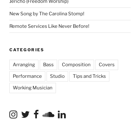
Jericho (Freedom Worship)
New Song by The Carolina Stomp!
Remote Services Like Never Before!
CATEGORIES
Arranging
Bass
Composition
Covers
Performance
Studio
Tips and Tricks
Working Musician