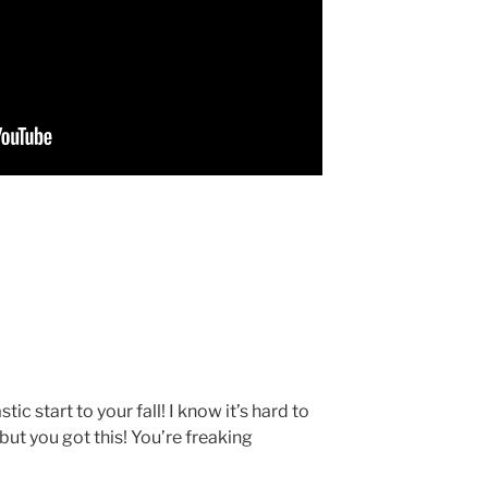
tic start to your fall! I know it’s hard to
but you got this! You’re freaking