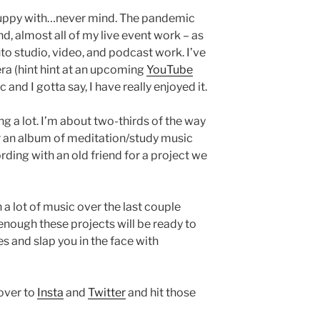
 puppy with…never mind. The pandemic
d, almost all of my live event work – as
to studio, video, and podcast work. I’ve
ra (hint hint at an upcoming
YouTube
 and I gotta say, I have really enjoyed it.
ng a lot. I’m about two-thirds of the way
r an album of meditation/study music
ding with an old friend for a project we
n a lot of music over the last couple
enough these projects will be ready to
es and slap you in the face with
 over to
Insta
and
Twitter
and hit those