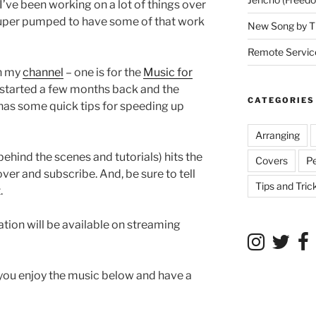
 I’ve been working on a lot of things over
super pumped to have some of that work
New Song by T
Remote Service
on my
channel
– one is for the
Music for
 started a few months back and the
CATEGORIES
has some quick tips for speeding up
Arranging
ehind the scenes and tutorials) hits the
Covers
P
er and subscribe. And, be sure to tell
Tips and Tric
.
tion will be available on streaming
 you enjoy the music below and have a