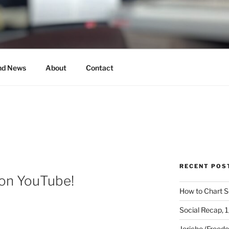
MUSICAL
nd News
About
Contact
RECENT POS
 on YouTube!
How to Chart S
Social Recap, 
Jericho (Freed