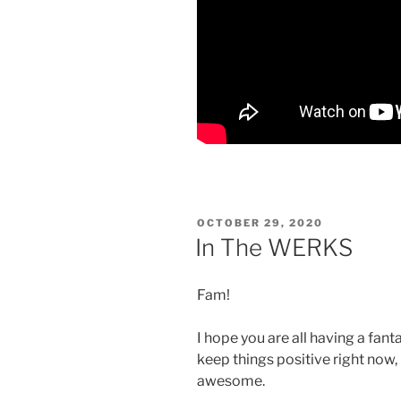
POSTED
OCTOBER 29, 2020
ON
In The WERKS
Fam!
I hope you are all having a fantas
keep things positive right now, 
awesome.