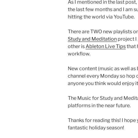
As I mentioned in the last post,
the last few months and I am 
hitting the world via YouTube.
There are TWO new playlists 
Study and Meditation
project I
other is
Ableton Live Tips
that 
workflow.
New content (music as well as b
channel every Monday so hop ov
anyone you think would enjoy it
The Music for Study and Medita
platforms in the near future.
Thanks for reading this! I hope
fantastic holiday season!