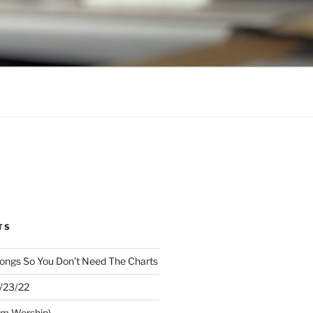
TS
ongs So You Don’t Need The Charts
1/23/22
om Worship)