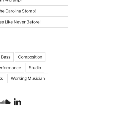
he Carolina Stomp!
s Like Never Before!
Bass
Composition
erformance
Studio
ks
Working Musician