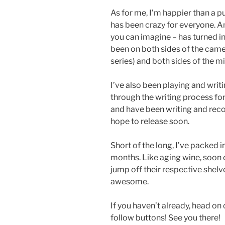
As for me, I’m happier than a
has been crazy for everyone. An
you can imagine – has turned in
been on both sides of the came
series) and both sides of the mic
I’ve also been playing and writi
through the writing process fo
and have been writing and recor
hope to release soon.
Short of the long, I’ve packed i
months. Like aging wine, soon 
jump off their respective shelv
awesome.
If you haven’t already, head on
follow buttons! See you there!