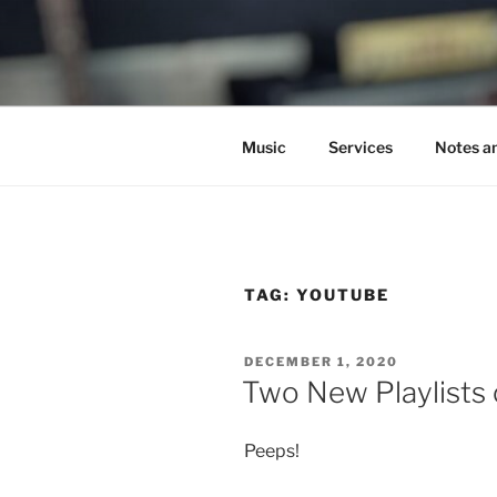
Skip
to
C.HO THE 
content
Composer | Bassist | Creative
Music
Services
Notes a
TAG:
YOUTUBE
POSTED
DECEMBER 1, 2020
ON
Two New Playlists
Peeps!