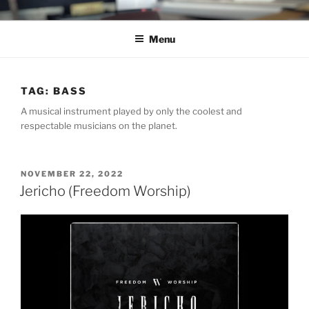
Skip
C.HO THE MUSICAL
Composer | Bassist | Creative
to
Menu
content
TAG:
BASS
A musical instrument played by only the coolest and
respectable musicians on the planet.
POSTED
NOVEMBER 22, 2022
ON
Jericho (Freedom Worship)