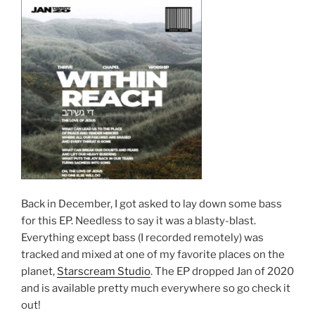
Back in December, I got asked to lay down some bass
for this EP. Needless to say it was a blasty-blast.
Everything except bass (I recorded remotely) was
tracked and mixed at one of my favorite places on the
planet,
Starscream Studio
. The EP dropped Jan of 2020
and is available pretty much everywhere so go check it
out!