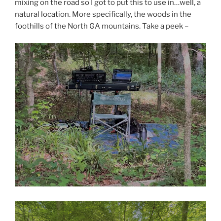
mixing on the road so I got to put this to use in…well, a
natural location. More specifically, the woods in the
foothills of the North GA mountains. Take a peek –