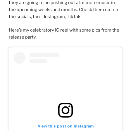
they are going to be pushing out a lot more music in
the upcoming weeks and months. Check them out on
the socials, too –
Instagram
,
TikTok
.
Here’s my celebratory IG reel with some pics from the
release party.
View this post on Instagram