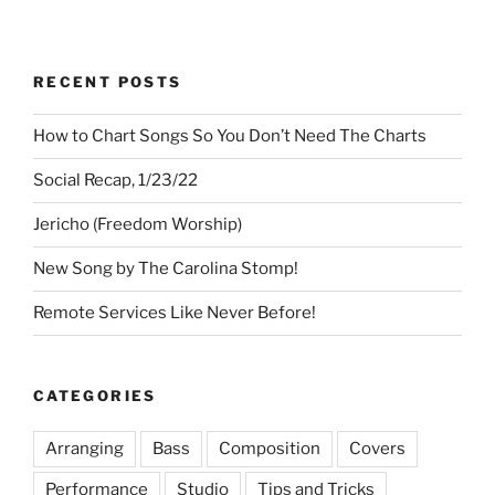
RECENT POSTS
How to Chart Songs So You Don’t Need The Charts
Social Recap, 1/23/22
Jericho (Freedom Worship)
New Song by The Carolina Stomp!
Remote Services Like Never Before!
CATEGORIES
Arranging
Bass
Composition
Covers
Performance
Studio
Tips and Tricks