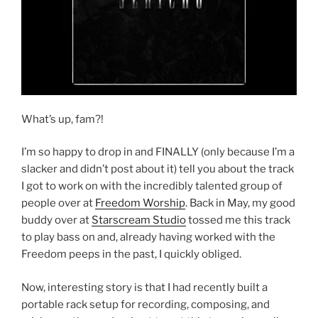
What’s up, fam?!
I’m so happy to drop in and FINALLY (only because I’m a
slacker and didn’t post about it) tell you about the track
I got to work on with the incredibly talented group of
people over at
Freedom Worship
. Back in May, my good
buddy over at
Starscream Studio
tossed me this track
to play bass on and, already having worked with the
Freedom peeps in the past, I quickly obliged.
Now, interesting story is that I had recently built a
portable rack setup for recording, composing, and