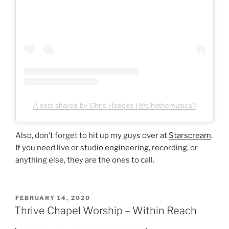
A post shared by Chris Hodges (@c.hothemusical)
Also, don’t forget to hit up my guys over at
Starscream
.
If you need live or studio engineering, recording, or
anything else, they are the ones to call.
POSTED
FEBRUARY 14, 2020
ON
Thrive Chapel Worship – Within Reach