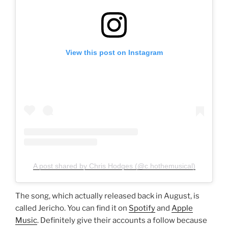
View this post on Instagram
A post shared by Chris Hodges (@c.hothemusical)
The song, which actually released back in August, is
called Jericho. You can find it on
Spotify
and
Apple
Music
. Definitely give their accounts a follow because