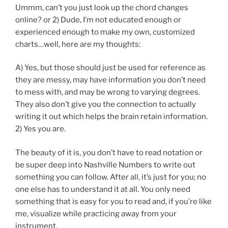
Ummm, can’t you just look up the chord changes
online? or 2) Dude, I’m not educated enough or
experienced enough to make my own, customized
charts…well, here are my thoughts:
A) Yes, but those should just be used for reference as
they are messy, may have information you don’t need
to mess with, and may be wrong to varying degrees.
They also don’t give you the connection to actually
writing it out which helps the brain retain information.
2) Yes you are.
The beauty of it is, you don’t have to read notation or
be super deep into Nashville Numbers to write out
something you can follow. After all, it’s just for you; no
one else has to understand it at all. You only need
something that is easy for you to read and, if you’re like
me, visualize while practicing away from your
instrument.