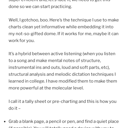
done so we can start practicing.
Well, I gotchoo, boo. Here’s the technique I use to make
charts clean yet informative while embedding it into
my not-so-gifted dome. If it works for me, maybe it can
work for you.
It’s a hybrid between active listening (when you listen
to a song and make mental notes of structure,
instrumental ins and outs, loud and soft parts, etc),
structural analysis and melodic dictation techniques I
learned in college. I have modified them to make them
more powerful at the molecular level.
I call it a tally sheet or pre-charting and this is how you
do it –
Grab a blank page, a pencil or pen, and find a quiet place