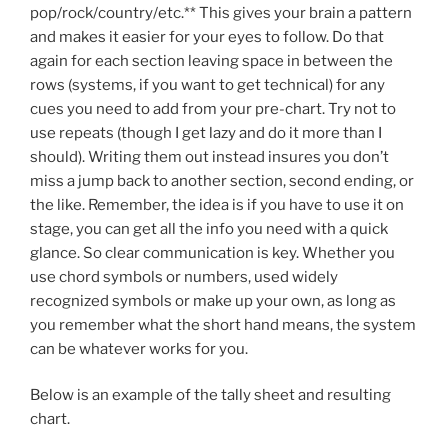
pop/rock/country/etc.** This gives your brain a pattern
and makes it easier for your eyes to follow. Do that
again for each section leaving space in between the
rows (systems, if you want to get technical) for any
cues you need to add from your pre-chart. Try not to
use repeats (though I get lazy and do it more than I
should). Writing them out instead insures you don’t
miss a jump back to another section, second ending, or
the like. Remember, the idea is if you have to use it on
stage, you can get all the info you need with a quick
glance. So clear communication is key. Whether you
use chord symbols or numbers, used widely
recognized symbols or make up your own, as long as
you remember what the short hand means, the system
can be whatever works for you.
Below is an example of the tally sheet and resulting
chart.