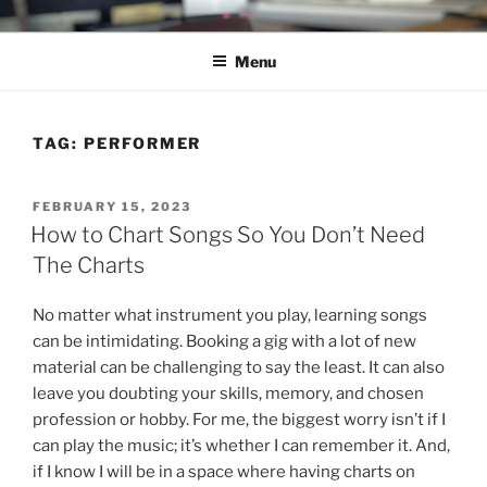
Skip
C.HO THE MUSICAL
Composer | Bassist | Creative
to
Menu
content
TAG:
PERFORMER
POSTED
FEBRUARY 15, 2023
ON
How to Chart Songs So You Don’t Need
The Charts
No matter what instrument you play, learning songs
can be intimidating. Booking a gig with a lot of new
material can be challenging to say the least. It can also
leave you doubting your skills, memory, and chosen
profession or hobby. For me, the biggest worry isn’t if I
can play the music; it’s whether I can remember it. And,
if I know I will be in a space where having charts on