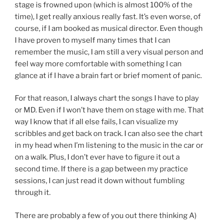
stage is frowned upon (which is almost 100% of the
time), I get really anxious really fast. It’s even worse, of
course, if I am booked as musical director. Even though
I have proven to myself many times that I can
remember the music, I am still a very visual person and
feel way more comfortable with something I can
glance at if I have a brain fart or brief moment of panic.
For that reason, I always chart the songs I have to play
or MD. Even if I won’t have them on stage with me. That
way I know that if all else fails, I can visualize my
scribbles and get back on track. I can also see the chart
in my head when I’m listening to the music in the car or
on a walk. Plus, I don’t ever have to figure it out a
second time. If there is a gap between my practice
sessions, I can just read it down without fumbling
through it.
There are probably a few of you out there thinking A)