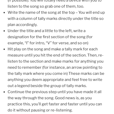
(if possible). You will totally need a device with you to
listen to the song so grab one of them, too.
Write the name of the song at the top – You will end up
with a column of tally marks directly under the title so
plan accordingly.
Under the title and a little to the left, write a
designation for the first section of the song (for
example, “I” for intro, “V” for verse, and so on)
Hit play on the song and make a tally mark for each
measure until you hit the end of the section. Then, re-
listen to the section and make marks for anything you
need to remember (for instance, an arrow pointing to
the tally mark where you come in) These marks can be
anything you deem appropriate and feel free to write
out a legend beside the group of tally marks.
Continue the previous step until you have made it all
the way through the song. Good news is, as you
practice this, you’ll get faster and faster until you can
do it without pausing or re-listening.