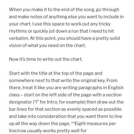
When you make it to the end of the song, go through
and make notes of anything else you want to include in
your chart. I use this space to work out any tricky
rhythms or quickly jot down a run that I need to hit
verbatim. At this point, you should have a pretty solid
vision of what you need on the chart.
Now it’s time to write out the chart.
Start with the title at the top of the page and
somewhere next to that write the original key. From
there, treat it like you are writing paragraphs in English
class – start on the left side of the page with a section
designator (“I” for Intro, for example) then draw out the
bar lines for that section as evenly spaced as possible
and take into consideration that you want them to line
up all the way down the page. **Eight measures per
line/row usually works pretty well for