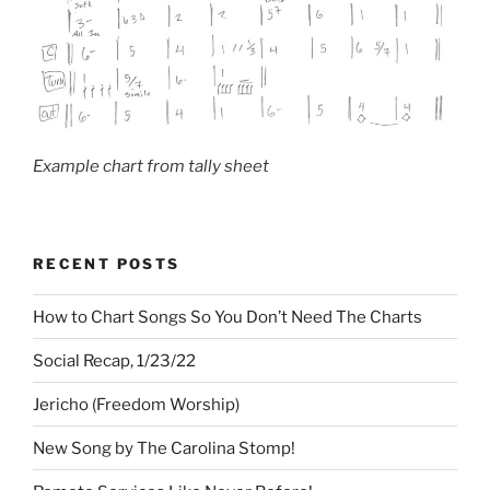
Example chart from tally sheet
RECENT POSTS
How to Chart Songs So You Don’t Need The Charts
Social Recap, 1/23/22
Jericho (Freedom Worship)
New Song by The Carolina Stomp!