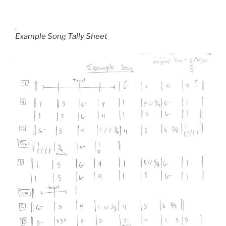
Example Song Tally Sheet