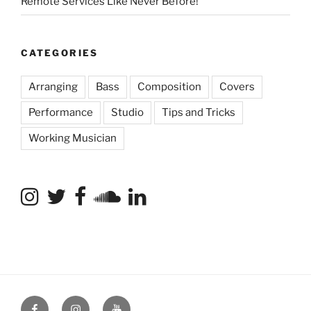
Remote Services Like Never Before!
CATEGORIES
Arranging
Bass
Composition
Covers
Performance
Studio
Tips and Tricks
Working Musician
Facebook
Instagram
YouTube