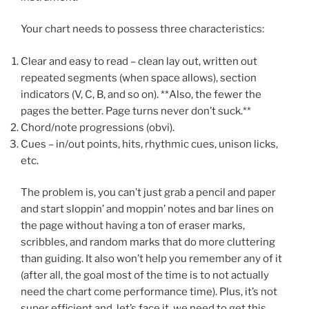
Your chart needs to possess three characteristics:
Clear and easy to read – clean lay out, written out
repeated segments (when space allows), section
indicators (V, C, B, and so on). **Also, the fewer the
pages the better. Page turns never don’t suck.**
Chord/note progressions (obvi).
Cues – in/out points, hits, rhythmic cues, unison licks,
etc.
The problem is, you can’t just grab a pencil and paper
and start sloppin’ and moppin’ notes and bar lines on
the page without having a ton of eraser marks,
scribbles, and random marks that do more cluttering
than guiding. It also won’t help you remember any of it
(after all, the goal most of the time is to not actually
need the chart come performance time). Plus, it’s not
super efficient and, let’s face it, we need to get this