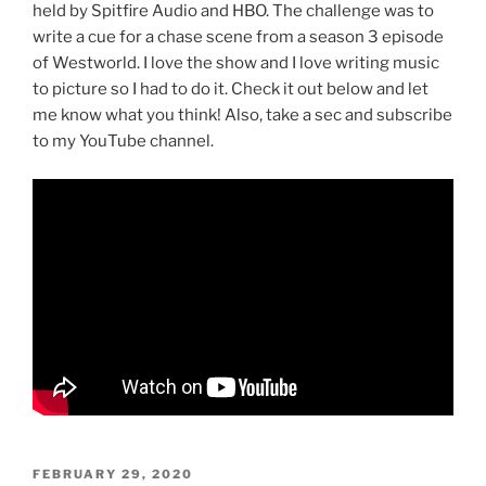
held by Spitfire Audio and HBO. The challenge was to
write a cue for a chase scene from a season 3 episode
of Westworld. I love the show and I love writing music
to picture so I had to do it. Check it out below and let
me know what you think! Also, take a sec and subscribe
to my YouTube channel.
POSTED
FEBRUARY 29, 2020