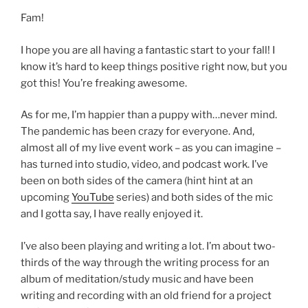
Fam!
I hope you are all having a fantastic start to your fall! I
know it’s hard to keep things positive right now, but you
got this! You’re freaking awesome.
As for me, I’m happier than a puppy with…never mind.
The pandemic has been crazy for everyone. And,
almost all of my live event work – as you can imagine –
has turned into studio, video, and podcast work. I’ve
been on both sides of the camera (hint hint at an
upcoming
YouTube
series) and both sides of the mic
and I gotta say, I have really enjoyed it.
I’ve also been playing and writing a lot. I’m about two-
thirds of the way through the writing process for an
album of meditation/study music and have been
writing and recording with an old friend for a project