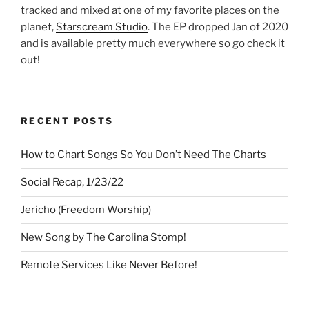
tracked and mixed at one of my favorite places on the
planet,
Starscream Studio
. The EP dropped Jan of 2020
and is available pretty much everywhere so go check it
out!
RECENT POSTS
How to Chart Songs So You Don’t Need The Charts
Social Recap, 1/23/22
Jericho (Freedom Worship)
New Song by The Carolina Stomp!
Remote Services Like Never Before!