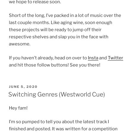
we hope to release soon.
Short of the long, I’ve packed in a lot of music over the
last couple months. Like aging wine, soon enough
these projects will be ready to jump off their
respective shelves and slap you in the face with
awesome.
If you haven’t already, head on over to
Insta
and
Twitter
and hit those follow buttons! See you there!
POSTED
JUNE 5, 2020
ON
Switching Genres (Westworld Cue)
Hey fam!
I’m so pumped to tell you about the latest track I
finished and posted. It was written for a competition