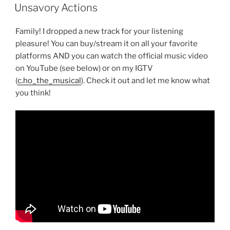
ON
Unsavory Actions
Family! I dropped a new track for your listening
pleasure! You can buy/stream it on all your favorite
platforms AND you can watch the official music video
on YouTube (see below) or on my IGTV
(
c.ho_the_musical
). Check it out and let me know what
you think!