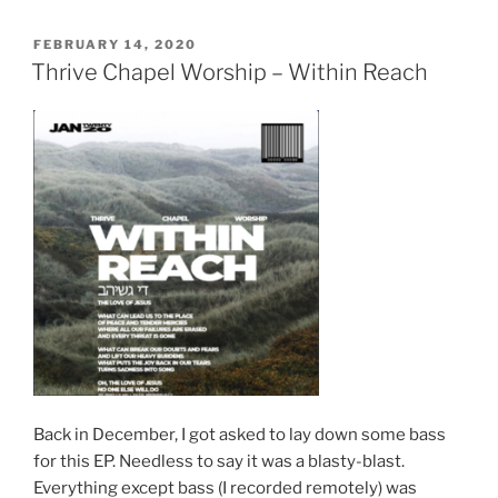
POSTED
FEBRUARY 14, 2020
ON
Thrive Chapel Worship – Within Reach
Back in December, I got asked to lay down some bass
for this EP. Needless to say it was a blasty-blast.
Everything except bass (I recorded remotely) was