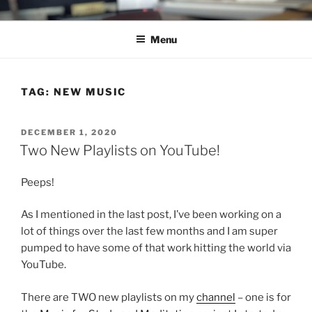
Skip
C.HO THE MUSICAL
Composer | Bassist | Creative
to
Menu
content
TAG:
NEW MUSIC
POSTED
DECEMBER 1, 2020
ON
Two New Playlists on YouTube!
Peeps!
As I mentioned in the last post, I’ve been working on a
lot of things over the last few months and I am super
pumped to have some of that work hitting the world via
YouTube.
There are TWO new playlists on my
channel
– one is for