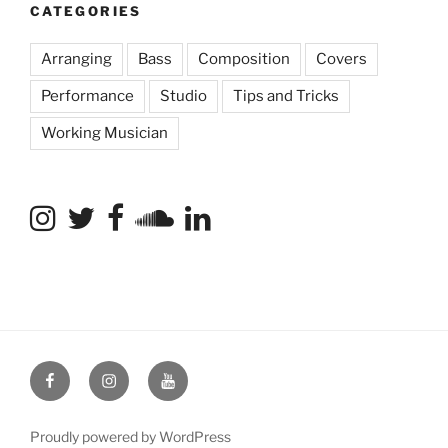
CATEGORIES
Arranging
Bass
Composition
Covers
Performance
Studio
Tips and Tricks
Working Musician
Facebook
Instagram
YouTube
Proudly powered by WordPress