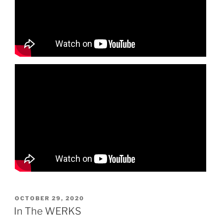
POSTED
OCTOBER 29, 2020
ON
In The WERKS