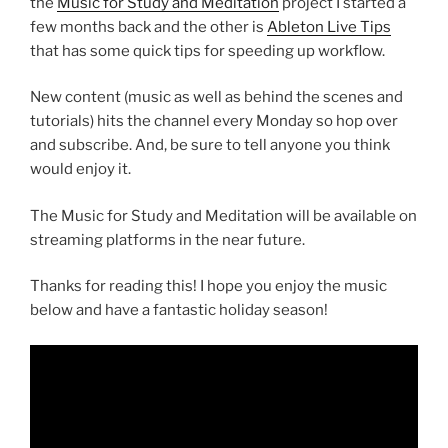
the
Music for Study and Meditation
project I started a
few months back and the other is
Ableton Live Tips
that has some quick tips for speeding up workflow.
New content (music as well as behind the scenes and
tutorials) hits the channel every Monday so hop over
and subscribe. And, be sure to tell anyone you think
would enjoy it.
The Music for Study and Meditation will be available on
streaming platforms in the near future.
Thanks for reading this! I hope you enjoy the music
below and have a fantastic holiday season!