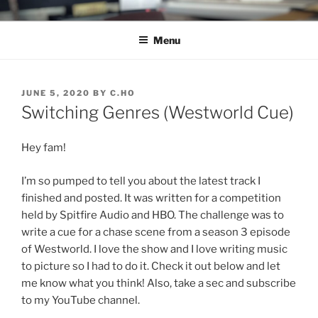
Skip
C.HO THE MUSICAL
Composer | Bassist | Creative
to
Menu
content
POSTED
JUNE 5, 2020
BY
C.HO
ON
Switching Genres (Westworld Cue)
Hey fam!
I’m so pumped to tell you about the latest track I
finished and posted. It was written for a competition
held by Spitfire Audio and HBO. The challenge was to
write a cue for a chase scene from a season 3 episode
of Westworld. I love the show and I love writing music
to picture so I had to do it. Check it out below and let
me know what you think! Also, take a sec and subscribe
to my YouTube channel.