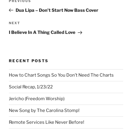
Previous
PREVIOUS
navigation
Post
Dua Lipa – Don’t Start Now Bass Cover
Next
NEXT
Post
I Believe In A Thing Called Love
RECENT POSTS
How to Chart Songs So You Don’t Need The Charts
Social Recap, 1/23/22
Jericho (Freedom Worship)
New Song by The Carolina Stomp!
Remote Services Like Never Before!