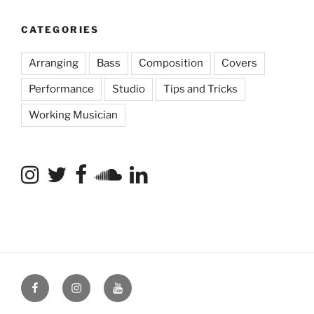
CATEGORIES
Arranging
Bass
Composition
Covers
Performance
Studio
Tips and Tricks
Working Musician
Facebook
Instagram
YouTube