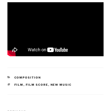
CATEGORIES
COMPOSITION
TAGS
FILM
,
FILM SCORE
,
NEW MUSIC
Post