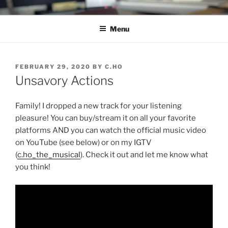
Skip
C.HO THE MUSICAL
Composer | Bassist | Creative
to
Menu
content
POSTED
FEBRUARY 29, 2020
BY
C.HO
ON
Unsavory Actions
Family! I dropped a new track for your listening
pleasure! You can buy/stream it on all your favorite
platforms AND you can watch the official music video
on YouTube (see below) or on my IGTV
(
c.ho_the_musical
). Check it out and let me know what
you think!