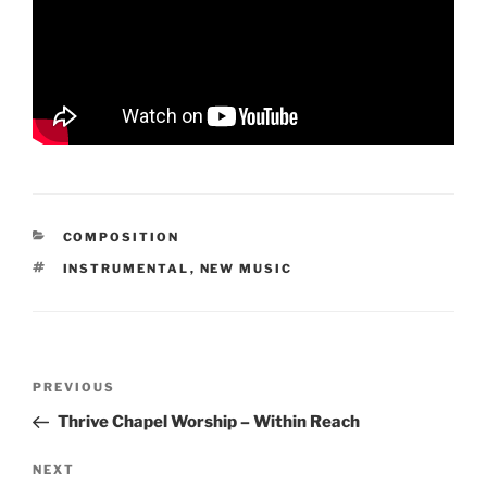
CATEGORIES
COMPOSITION
TAGS
INSTRUMENTAL
,
NEW MUSIC
Post
Previous
PREVIOUS
navigation
Post
Thrive Chapel Worship – Within Reach
Next
NEXT