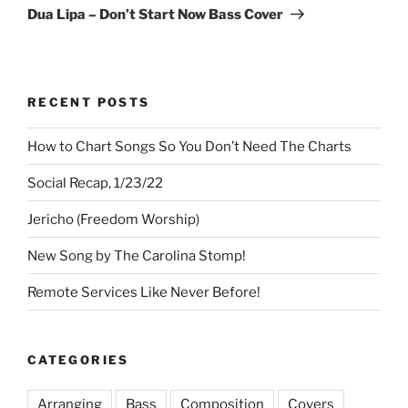
Post
Dua Lipa – Don’t Start Now Bass Cover
RECENT POSTS
How to Chart Songs So You Don’t Need The Charts
Social Recap, 1/23/22
Jericho (Freedom Worship)
New Song by The Carolina Stomp!
Remote Services Like Never Before!
CATEGORIES
Arranging
Bass
Composition
Covers